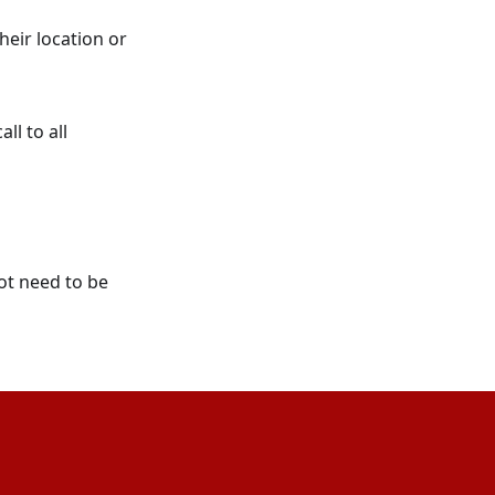
heir location or
ll to all
ot need to be