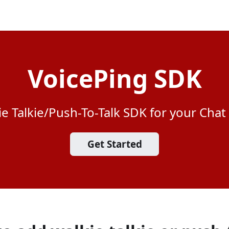
VoicePing SDK
ie Talkie/Push-To-Talk SDK for your Chat
Get Started