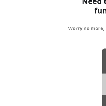
Need t
fun
Worry no more, 