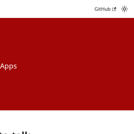
GitHub
 Apps