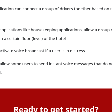
lication can connect a group of drivers together based on t
applications like housekeeping applications, allow a group ca
a certain floor (level) of the hotel
ctivate voice broadcast if a user is in distress
 allow some users to send instant voice messages that do n
.
Ready to get started?