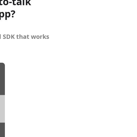
to-talk
app?
d SDK that works