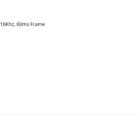
s 16Khz, 60ms Frame