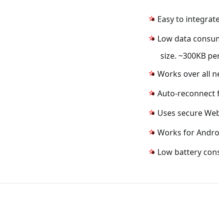
Easy to integrat
Low data consum
size. ~300KB pe
Works over all n
Auto-reconnect f
Uses secure Web
Works for Androi
Low battery co