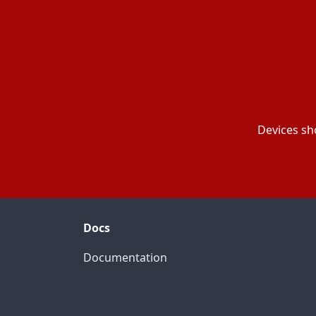
Devices sh
Docs
Documentation