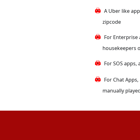
A Uber like app
zipcode
For Enterprise 
housekeepers on 
For SOS apps, a
For Chat Apps,
manually played