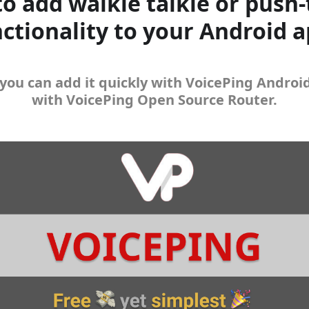
o add walkie talkie or push-
ctionality to your Android 
you can add it quickly with VoicePing Androi
with VoicePing Open Source Router.