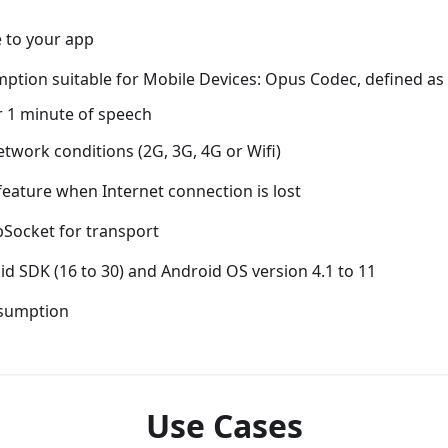
e to your app
ption suitable for Mobile Devices: Opus Codec, defined a
r 1 minute of speech
etwork conditions (2G, 3G, 4G or Wifi)
eature when Internet connection is lost
Socket for transport
d SDK (16 to 30) and Android OS version 4.1 to 11
nsumption
Use Cases