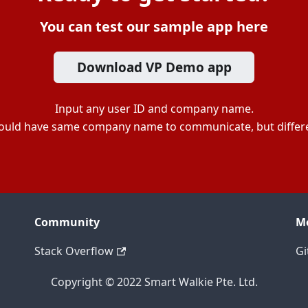
You can test our sample app here
Download VP Demo app
Input any user ID and company name.
ould have same company name to communicate, but differe
Community
M
Stack Overflow
Gi
Copyright © 2022 Smart Walkie Pte. Ltd.