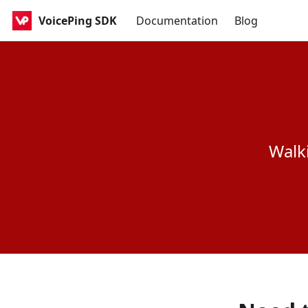
VoicePing SDK
Documentation
Blog
Walk