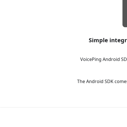
Simple integr
VoicePing Android SD
The Android SDK comes 