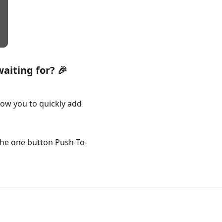
aiting for? 🎉
ow you to quickly add
he one button Push-To-