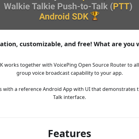
ation, customizable, and free! What are you w
K works together with VoicePing Open Source Router to all
group voice broadcast capability to your app.
with a reference Android App with UI that demonstrates t
Talk interface.
Features